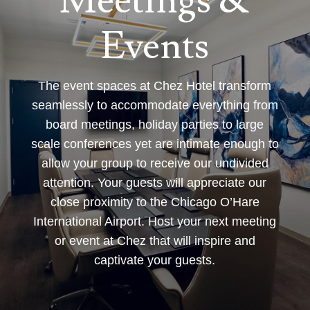
Meetings &
Events
The event spaces at Chez Hotel transform
seamlessly to accommodate everything from
board meetings, holiday parties to large
scale conferences yet are intimate enough to
allow your group to receive our undivided
attention. Your guests will appreciate our
close proximity to the Chicago O’Hare
International Airport. Host your next meeting
or event at Chez that will inspire and
captivate your guests.