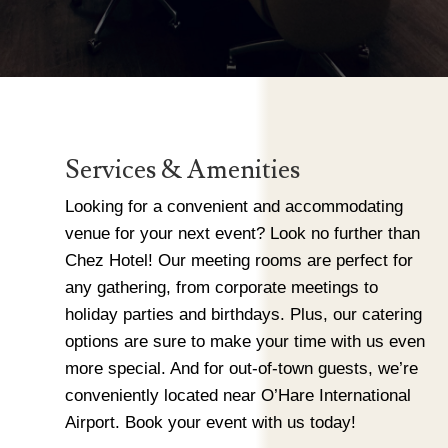
Services & Amenities
Looking for a convenient and accommodating
venue for your next event? Look no further than
Chez Hotel! Our meeting rooms are perfect for
any gathering, from corporate meetings to
holiday parties and birthdays. Plus, our catering
options are sure to make your time with us even
more special. And for out-of-town guests, we’re
conveniently located near O’Hare International
Airport. Book your event with us today!