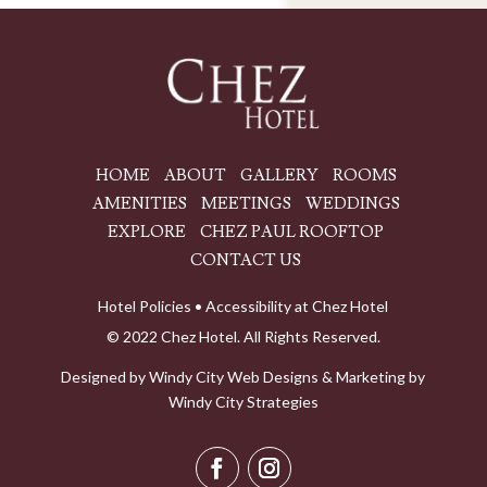
HOME
ABOUT
GALLERY
ROOMS
AMENITIES
MEETINGS
WEDDINGS
EXPLORE
CHEZ PAUL ROOFTOP
CONTACT US
Hotel Policies
•
Accessibility at Chez Hotel
© 2022 Chez Hotel. All Rights Reserved.
Designed by
Windy City
Web Designs
& Marketing by
Windy City Strategies