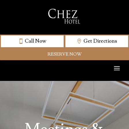
Call Now
Get Directions
RESERVE NOW