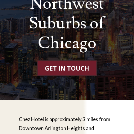
Northwest
Suburbs of
Chicago
GET IN TOUCH
Chez Hotel is approximately 3 miles from
Downtown Arlington Heights and