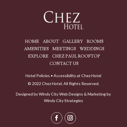
HOME
ABOUT
GALLERY
ROOMS
AMENITIES
MEETINGS
WEDDINGS
EXPLORE
CHEZ PAUL ROOFTOP
CONTACT US
Hotel Policies
•
Accessibility at Chez Hotel
© 2022 Chez Hotel. All Rights Reserved.
Designed by
Windy City
Web Designs
& Marketing by
Windy City Strategies