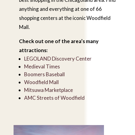
anything and everything at one of 66
shopping centers at the iconic Woodfield
Mall.
Check out one of the area’s many
attractions:
LEGOLAND Discovery Center
Medieval Times
Boomers Baseball
Woodfield Mall
Mitsuwa Marketplace
AMC Streets of Woodfield