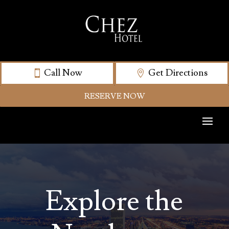
Call Now
Get Directions
RESERVE NOW
Explore the