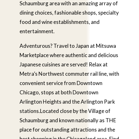
Schaumburg area with an amazing array of
dining choices, fashionable shops, specialty
food and wine establishments, and
entertainment.
Adventurous? Travel to Japan at Mitsuwa
Marketplace where authentic and delicious
Japanese cuisines are served! Relax at
Metra’s Northwest commuter rail line, with
convenient service from Downtown
Chicago, stops at both Downtown
Arlington Heights and the Arlington Park
stations.Located close by the Village of
Schaumburg and known nationally as THE
place for outstanding attractions and the
best shopping in the Chicagoland area. Find