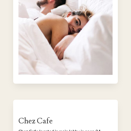
Chez Cafe