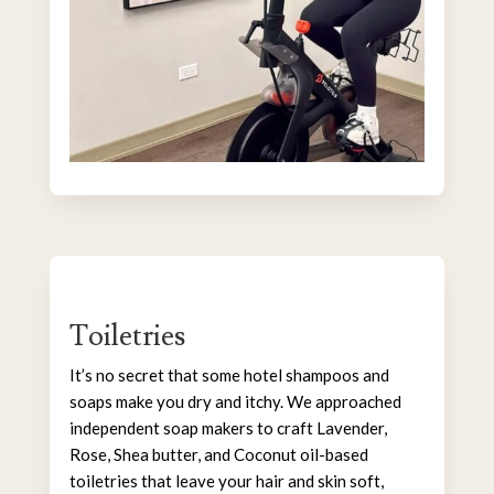
Toiletries
It’s no secret that some hotel shampoos and
soaps make you dry and itchy. We approached
independent soap makers to craft Lavender,
Rose, Shea butter, and Coconut oil-based
toiletries that leave your hair and skin soft,