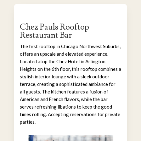
Chez Pauls Rooftop
Restaurant Bar
The first rooftop in Chicago Northwest Suburbs,
offers an upscale and elevated experience.
Located atop the Chez Hotel in Arlington
Heights on the 6th floor, this rooftop combines a
stylish interior lounge with a sleek outdoor
terrace, creating a sophisticated ambiance for
all guests. The kitchen features a fusion of
American and French flavors, while the bar
serves refreshing libations to keep the good
times rolling. Accepting reservations for private
parties.