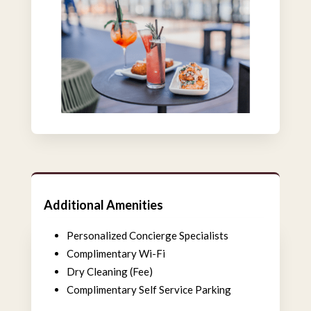
Additional Amenities
Personalized Concierge Specialists
Complimentary Wi-Fi
Dry Cleaning (Fee)
Complimentary Self Service Parking