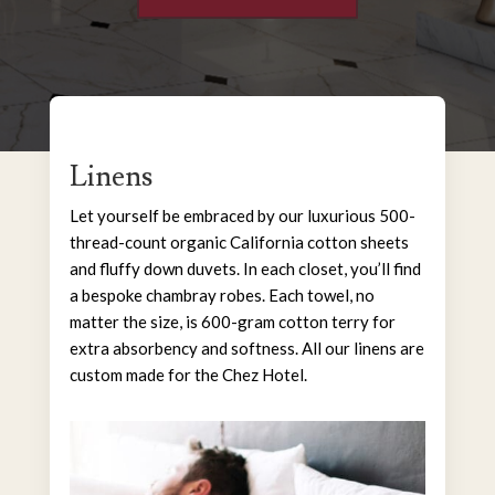
Linens
Let yourself be embraced by our luxurious 500-
thread-count organic California cotton sheets
and fluffy down duvets. In each closet, you’ll find
a bespoke chambray robes. Each towel, no
matter the size, is 600-gram cotton terry for
extra absorbency and softness. All our linens are
custom made for the Chez Hotel.