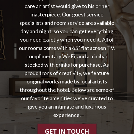
care an artist would give to his or her
masterpiece. Our guest service
specialists and room service are available
day and night, so you can get everything
you need exactly when you need it. All of
our rooms come with a 65” flat screen TV,
complimentary Wi-Fi, and a minibar
stocked with drinks for purchase. As
proud trons of creativity, we feature
original works made by local artists
throughout the hotel. Below are some of
our favorite amenities we’ve curated to
give you an intimate and luxurious
experience.
GET IN TOUCH