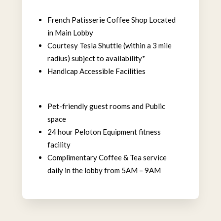
French Patisserie Coffee Shop Located
in Main Lobby
Courtesy Tesla Shuttle (within a 3 mile
radius) subject to availability*
Handicap Accessible Facilities
Pet-friendly guest rooms and Public
space
24 hour Peloton Equipment fitness
facility
Complimentary Coffee & Tea service
daily in the lobby from 5AM – 9AM