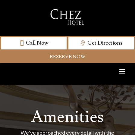
Call Now
Get Directions
RESERVE NOW
Amenities
We’ve approached every detail with the