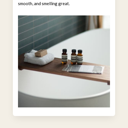
smooth, and smelling great.