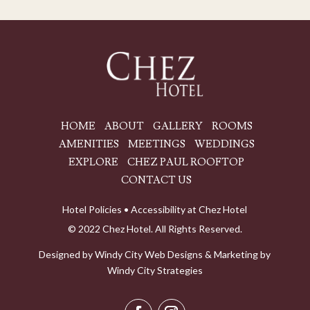
HOME
ABOUT
GALLERY
ROOMS
AMENITIES
MEETINGS
WEDDINGS
EXPLORE
CHEZ PAUL ROOFTOP
CONTACT US
Hotel Policies
•
Accessibility at Chez Hotel
© 2022 Chez Hotel. All Rights Reserved.
Designed by
Windy City
Web Designs
& Marketing by
Windy City Strategies