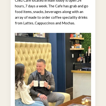
Chez Cafe located in main lobby is open 24
hours, 7 days a week. The Cafe has grab and go
food items, snacks, beverages along with an
array of made to order coffee speciality drinks
from Lattes, Cappuccinos and Mochas.