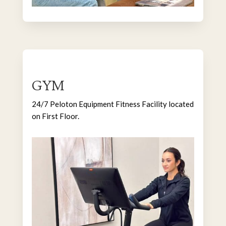
GYM
24/7 Peloton Equipment Fitness Facility located
on First Floor.